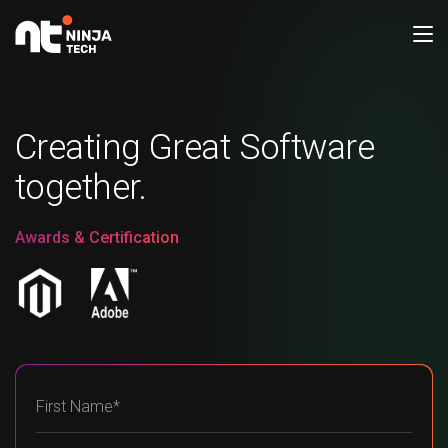
Creating Great Software
together.
Awards & Certification