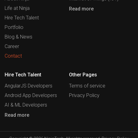
Life at Ninja
Read more
Hire Tech Talent
Portfolio
Blog & News
Career
Contact
Hire Tech Talent
Other Pages
AngularJS Developers
Terms of service
Android App Developers
Privacy Policy
AI & ML Developers
Read more