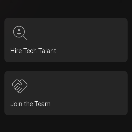
Hire Tech Talant
Join the Team