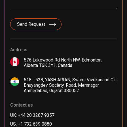
Address
576 Lakewood Rd North NW, Edmonton,
Alberta T6K 3Y1, Canada
518 - 528, YASH ARIAN, Swami Vivekanand Cir,
Bhuyangdev Society, Road, Memnagar,
Ahmedabad, Gujarat 380052
Contact us
UK: +44 20 3287 9357
US: +1 732 639 0880