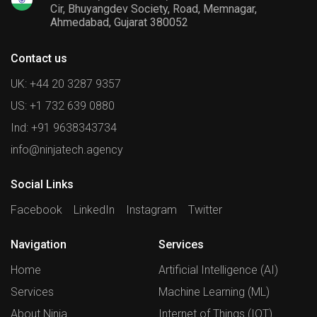
Cir, Bhuyangdev Society, Road, Memnagar,
Ahmedabad, Gujarat 380052
Contact us
UK: +44 20 3287 9357
US: +1 732 639 0880
Ind: +91 9638343734
info@ninjatech.agency
Social Links
Facebook
LinkedIn
Instagram
Twitter
Navigation
Services
Home
Artificial Intelligence (AI)
Services
Machine Learning (ML)
About Ninja
Internet of Things (IOT)