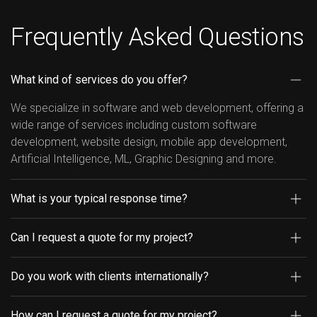
Frequently Asked Questions
What kind of services do you offer?
We specialize in software and web development, offering a
wide range of services including custom software
development, website design, mobile app development,
Artificial Intelligence, ML, Graphic Designing and more.
What is your typical response time?
Can I request a quote for my project?
Do you work with clients internationally?
How can I request a quote for my project?