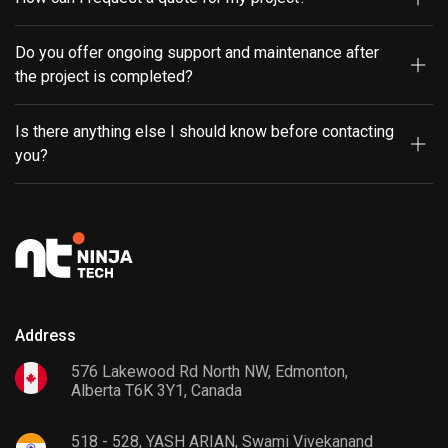
Do you offer ongoing support and maintenance after
the project is completed?
Is there anything else I should know before contacting
you?
Address
576 Lakewood Rd North NW, Edmonton,
Alberta T6K 3Y1, Canada
518 - 528, YASH ARIAN, Swami Vivekanand