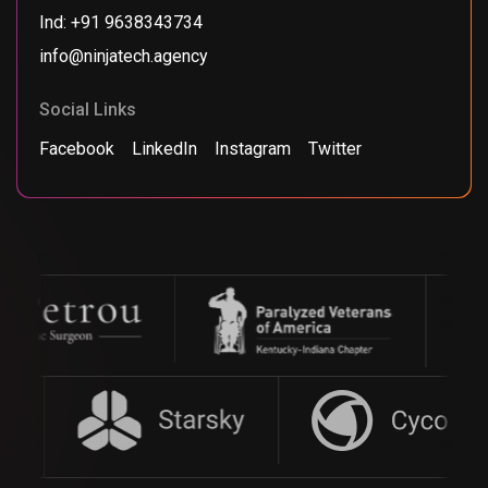
Ind: +91 9638343734
info@ninjatech.agency
Social Links
Facebook
LinkedIn
Instagram
Twitter