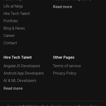
Life at Ninja
Read more
Hire Tech Talent
Portfolio
Blog & News
Career
Contact
Hire Tech Talent
Other Pages
AngularJS Developers
Terms of service
Android App Developers
Privacy Policy
AI & ML Developers
Read more