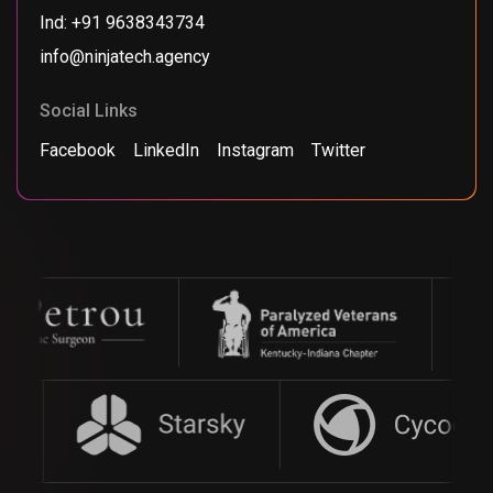
Ind: +91 9638343734
info@ninjatech.agency
Social Links
Facebook
LinkedIn
Instagram
Twitter