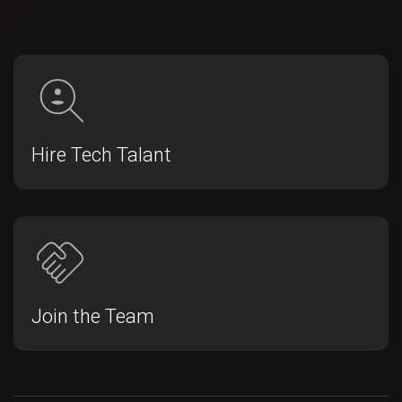
Hire Tech Talant
Join the Team