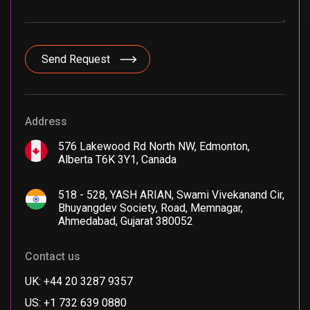
Address
576 Lakewood Rd North NW, Edmonton,
Alberta T6K 3Y1, Canada
518 - 528, YASH ARIAN, Swami Vivekanand Cir,
Bhuyangdev Society, Road, Memnagar,
Ahmedabad, Gujarat 380052
Contact us
UK: +44 20 3287 9357
US: +1 732 639 0880