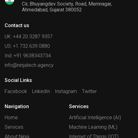
Cir, Bhuyangdev Society, Road, Memnagar,
Ahmedabad, Gujarat 380052
Contact us
UK: +44 20 3287 9357
US: +1 732 639 0880
Ind: +91 9638343734
info@ninjatech.agency
Social Links
Facebook
LinkedIn
Instagram
Twitter
Navigation
Services
Home
Artificial Intelligence (AI)
Services
Machine Learning (ML)
About Ninja
Internet of Things (IOT)