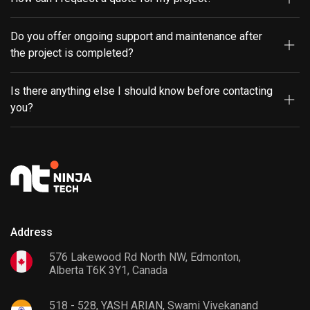
Do you offer ongoing support and maintenance after
the project is completed?
Is there anything else I should know before contacting
you?
Address
576 Lakewood Rd North NW, Edmonton,
Alberta T6K 3Y1, Canada
518 - 528, YASH ARIAN, Swami Vivekanand