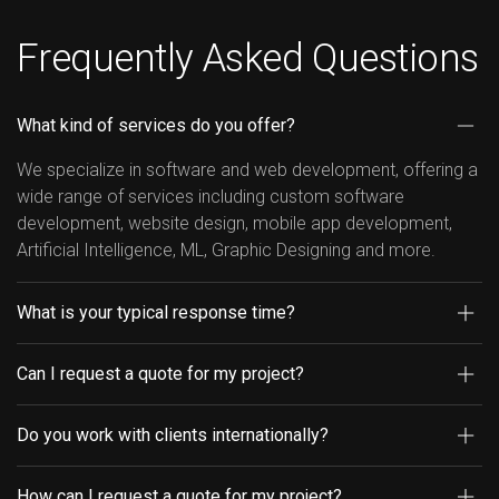
Frequently Asked Questions
What kind of services do you offer?
We specialize in software and web development, offering a
wide range of services including custom software
development, website design, mobile app development,
Artificial Intelligence, ML, Graphic Designing and more.
What is your typical response time?
Can I request a quote for my project?
Do you work with clients internationally?
How can I request a quote for my project?