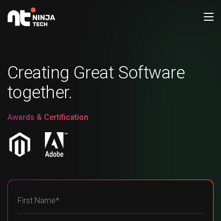
Creating Great Software
together.
Awards & Certification