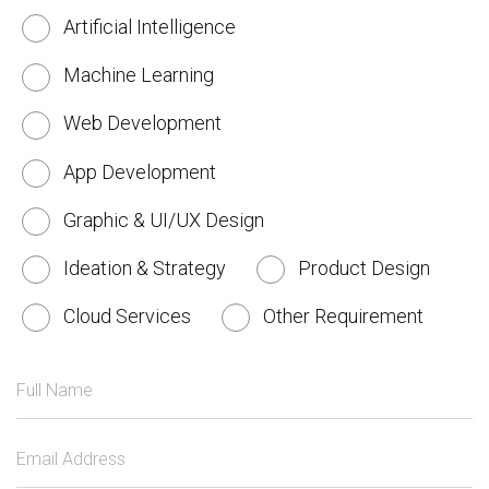
Artificial Intelligence
Machine Learning
Web Development
App Development
Graphic & UI/UX Design
Ideation & Strategy
Product Design
Cloud Services
Other Requirement