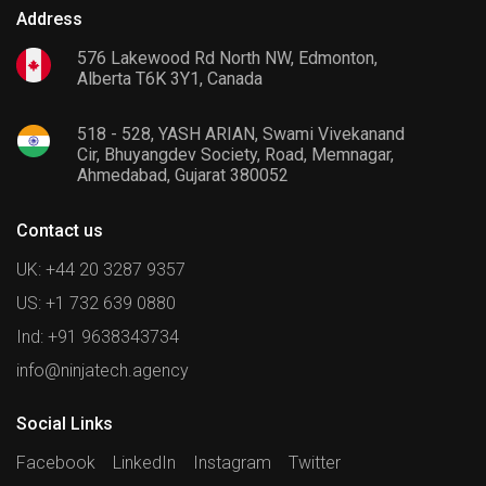
Address
576 Lakewood Rd North NW, Edmonton,
Alberta T6K 3Y1, Canada
518 - 528, YASH ARIAN, Swami Vivekanand
Cir, Bhuyangdev Society, Road, Memnagar,
Ahmedabad, Gujarat 380052
Contact us
UK: +44 20 3287 9357
US: +1 732 639 0880
Ind: +91 9638343734
info@ninjatech.agency
Social Links
Facebook
LinkedIn
Instagram
Twitter