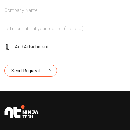
Add Attachment