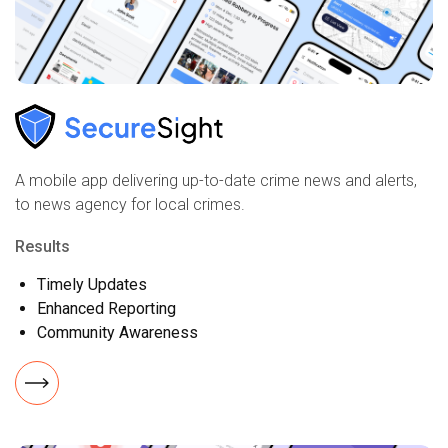
A mobile app delivering up-to-date crime news and alerts,
to news agency for local crimes.
Results
Timely Updates
Enhanced Reporting
Community Awareness