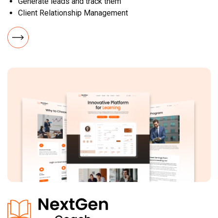
Generate leads and track them
Client Relationship Management