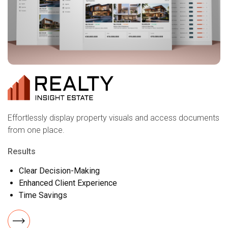
Effortlessly display property visuals and access documents
from one place.
Results
Clear Decision-Making
Enhanced Client Experience
Time Savings