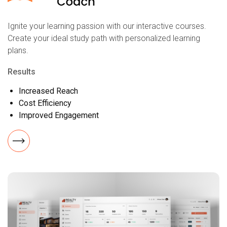
Ignite your learning passion with our interactive courses.
Create your ideal study path with personalized learning
plans.
Results
Increased Reach
Cost Efficiency
Improved Engagement