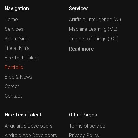
Navigation
Services
Home
Artificial Intelligence (AI)
Services
Machine Learning (ML)
About Ninja
Internet of Things (IOT)
Life at Ninja
Read more
Hire Tech Talent
Portfolio
Blog & News
Career
Contact
Hire Tech Talent
Other Pages
AngularJS Developers
Terms of service
Android App Developers
Privacy Policy