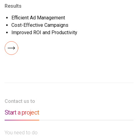
Results
Efficient Ad Management
Cost-Effective Campaigns
Improved ROI and Productivity
Contact us to
Start a project
You need to do