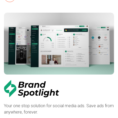
Your one stop solution for social media ads. Save ads from
anywhere, forever.