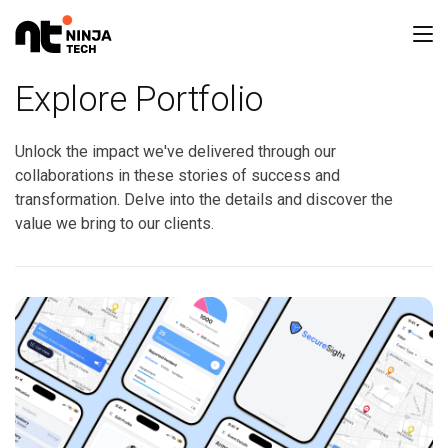
Explore Portfolio
Unlock the impact we've delivered through our
collaborations in these stories of success and
transformation. Delve into the details and discover the
value we bring to our clients.