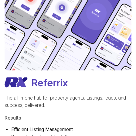
The all-in-one hub for property agents. Listings, leads, and
success, delivered.
Results
Efficient Listing Management