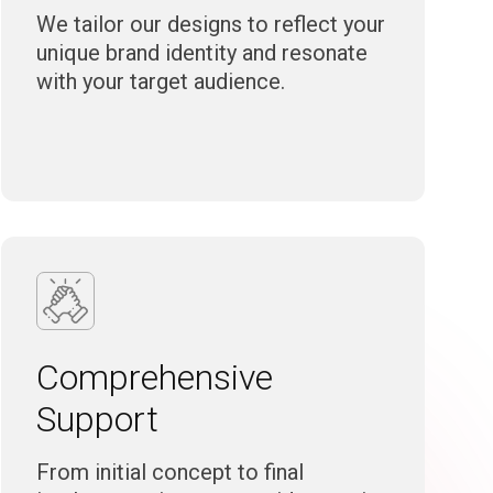
We tailor our designs to reflect your
unique brand identity and resonate
with your target audience.
Comprehensive
Support
From initial concept to final