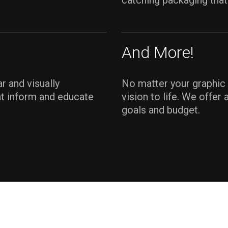
catching packaging that
And More!
r and visually
No matter your graphic 
at inform and educate
vision to life. We offer
goals and budget.