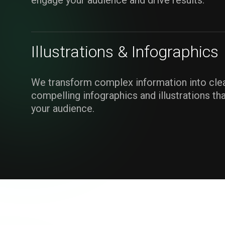
engage your audience and drive results.
Illustrations & Infographics
We transform complex information into clea
compelling infographics and illustrations th
your audience.