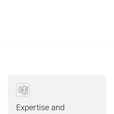
Expertise and