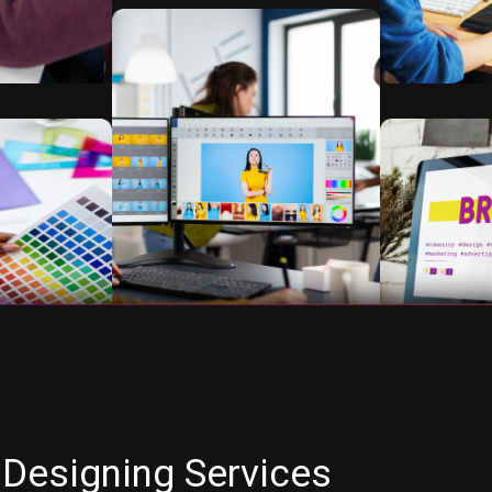
 Designing Services