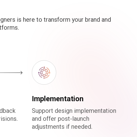
gners is here to transform your brand and
tforms.
Implementation
edback
Support design implementation
isions.
and offer post-launch
adjustments if needed.