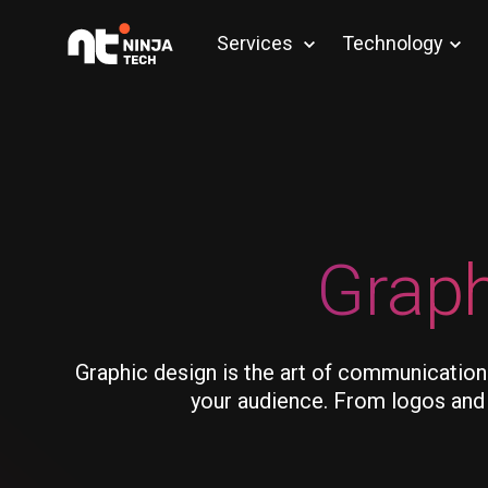
Services
Technology
Graph
Graphic design is the art of communication
your audience. From logos and b