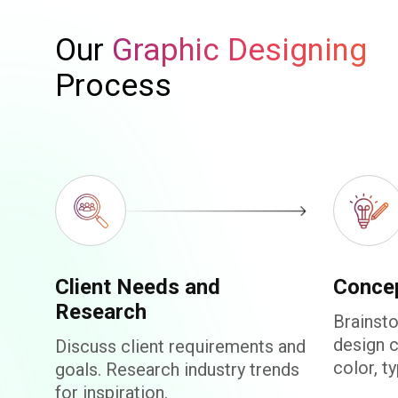
Our
Graphic Designing
Process
Client Needs and
Conce
Research
Brainsto
design 
Discuss client requirements and
color, t
goals. Research industry trends
for inspiration.