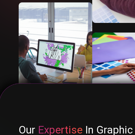
Our
Expertise
In Graphic