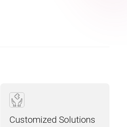
Customized Solutions