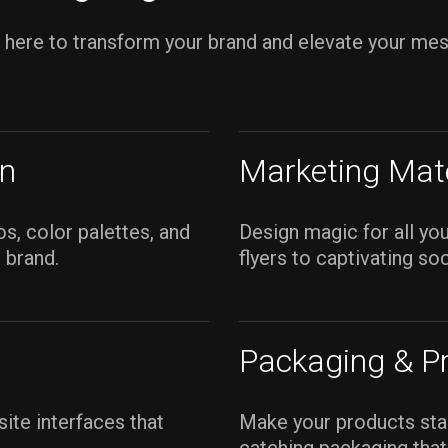
s here to transform your brand and elevate your me
gn
Marketing Mate
s, color palettes, and
Design magic for all yo
 brand.
flyers to captivating so
Packaging & P
site interfaces that
Make your products stan