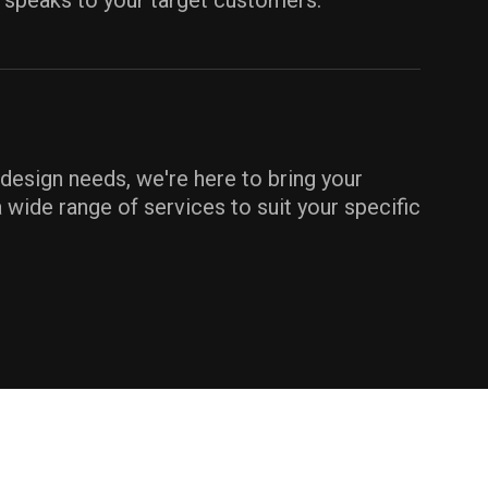
 speaks to your target customers.
design needs, we're here to bring your
 a wide range of services to suit your specific