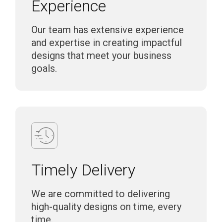
Experience
Our team has extensive experience
and expertise in creating impactful
designs that meet your business
goals.
Timely Delivery
We are committed to delivering
high-quality designs on time, every
time.