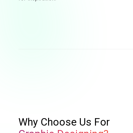
Why Choose Us For