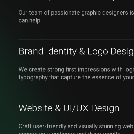
Our team of passionate graphic designers i
can help:
Brand Identity & Logo Desi
We create strong first impressions with logo
typography that capture the essence of your
Website & UI/UX Design
Craft user-friendly and visually stunning web