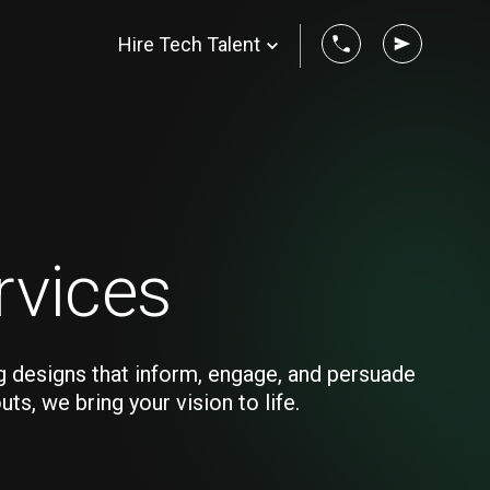
Hire Tech Talent
rvices
g designs that inform, engage, and persuade
s, we bring your vision to life.