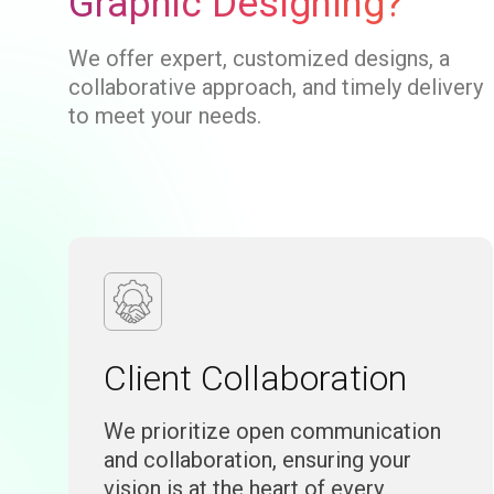
Graphic Designing?
We offer expert, customized designs, a
collaborative approach, and timely delivery
to meet your needs.
Client Collaboration
We prioritize open communication
and collaboration, ensuring your
vision is at the heart of every