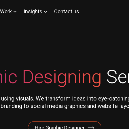
Work
Insights
Contact us
ic Designing
Se
 using visuals. We transform ideas into eye-catchin
randing to social media graphics and website layout
Hire Graphic Designer