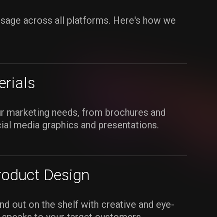
ssage across all platforms. Here's how we
rials
ur marketing needs, from brochures and
cial media graphics and presentations.
roduct Design
d out on the shelf with creative and eye-