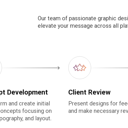
Our team of passionate graphic desi
elevate your message across all pla
pt Development
Client Review
rm and create initial
Present designs for fe
concepts focusing on
and make necessary rev
ypography, and layout.